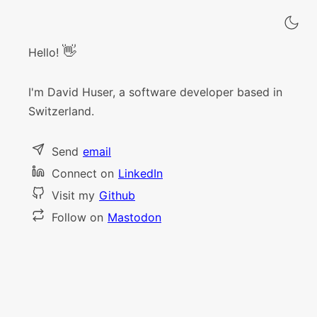
👋
Hello!
I'm David Huser, a software developer based in
Switzerland.
Send
email
Connect on
LinkedIn
Visit my
Github
Follow on
Mastodon